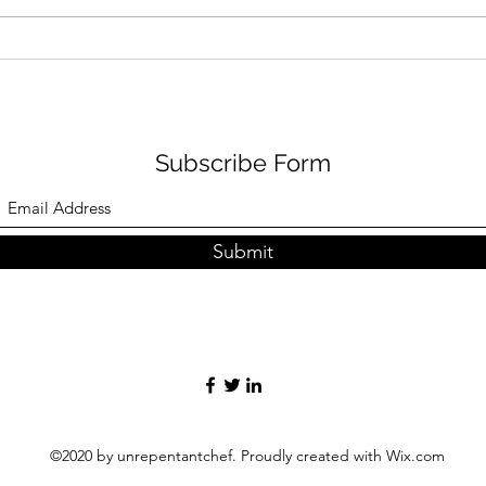
Sardines escabeche -
Arti
soused sardines with
spri
tomato toast
sala
Subscribe Form
Submit
©2020 by unrepentantchef. Proudly created with Wix.com