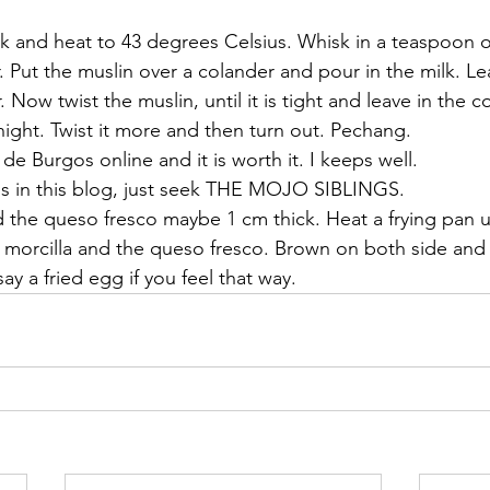
 
ilk and heat to 43 degrees Celsius. Whisk in a teaspoon 
r. Put the muslin over a colander and pour in the milk. Le
Now twist the muslin, until it is tight and leave in the co
rnight. Twist it more and then turn out. Pechang.
 de Burgos online and it is worth it. I keeps well. 
is in this blog, just seek THE MOJO SIBLINGS.
d the queso fresco maybe 1 cm thick. Heat a frying pan u
the morcilla and the queso fresco. Brown on both side and
ay a fried egg if you feel that way.