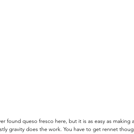
er found queso fresco here, but it is as easy as making a
stly gravity does the work. You have to get rennet though