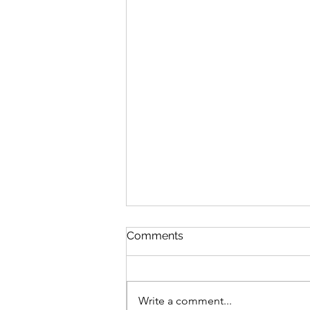
Comments
Write a comment...