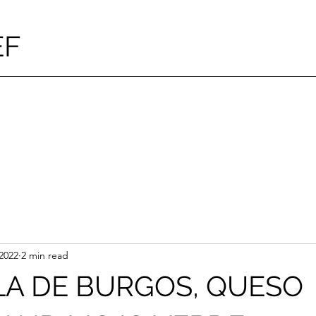
EF
2022
2 min read
LA DE BURGOS, QUESO