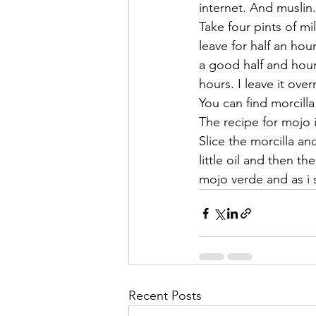
internet. And muslin.
Take four pints of m
leave for half an hou
a good half and hour. 
hours. I leave it ove
You can find morcilla
The recipe for mojo 
Slice the morcilla an
little oil and then 
mojo verde and as i s
Recent Posts