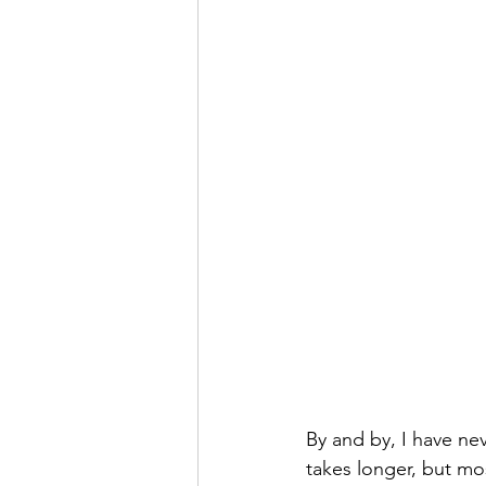
By and by, I have nev
takes longer, but mo