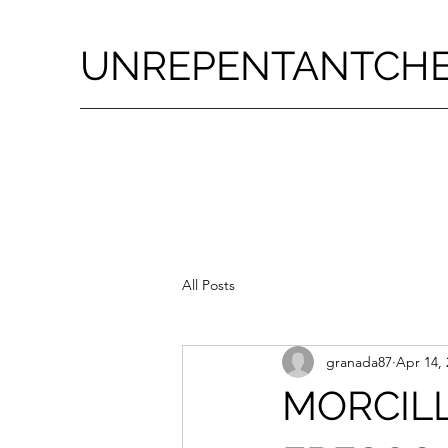
UNREPENTANTCH
All Posts
granada87
Apr 14, 
MORCIL