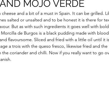
 AND MOJO VERDE
 cheese and a bit of a must in Spain. It can be grilled. Li
es salted or unsalted and to be honest it is there for te
flavour. But as with such ingredients it goes well with bold
. Morcilla de Burgos is a black pudding made with blood, 
and flavoursome. Sliced and fried with a little oil until it is
ge a trois with the queso fresco, likewise fried and the
om the coriander and chilli. Now if you really want to go o
panish.