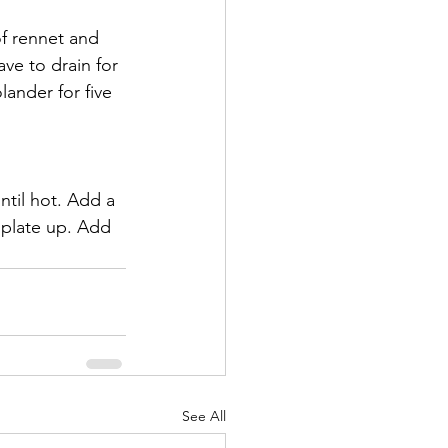
of rennet and 
ave to drain for 
lander for five 
ntil hot. Add a 
 plate up. Add 
See All