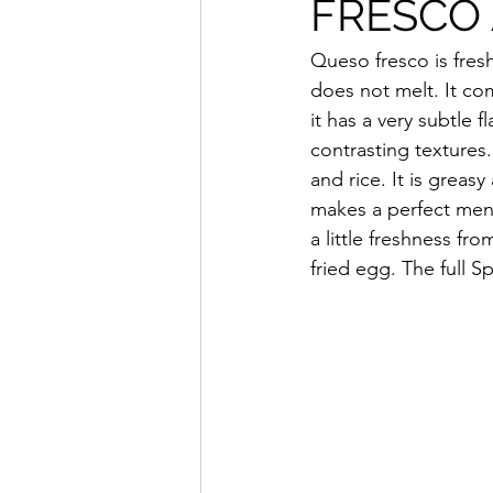
FRESCO
Queso fresco is fresh
does not melt. It com
it has a very subtle 
contrasting textures
and rice. It is greasy 
makes a perfect mena
a little freshness fr
fried egg. The full S