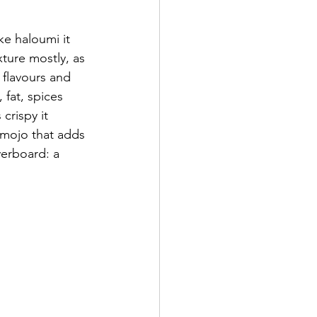
ke haloumi it 
xture mostly, as 
 flavours and 
fat, spices 
 crispy it 
 mojo that adds 
verboard: a 