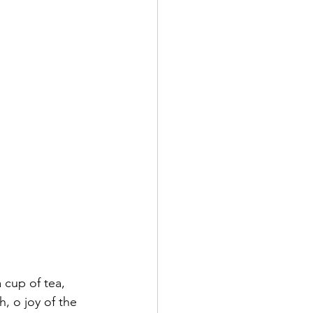
 cup of tea, 
, o joy of the 